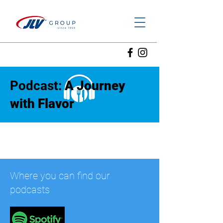
Podcast:
A Journey
with Flavor
Where you can find our
podcasts