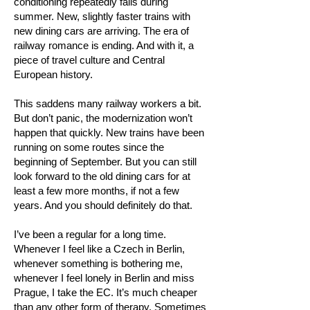
conditioning repeatedly fails during
summer. New, slightly faster trains with
new dining cars are arriving. The era of
railway romance is ending. And with it, a
piece of travel culture and Central
European history.
This saddens many railway workers a bit.
But don’t panic, the modernization won’t
happen that quickly. New trains have been
running on some routes since the
beginning of September. But you can still
look forward to the old dining cars for at
least a few more months, if not a few
years. And you should definitely do that.
I’ve been a regular for a long time.
Whenever I feel like a Czech in Berlin,
whenever something is bothering me,
whenever I feel lonely in Berlin and miss
Prague, I take the EC. It’s much cheaper
than any other form of therapy. Sometimes