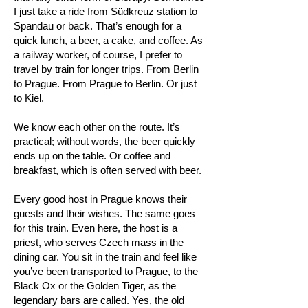
I just take a ride from Südkreuz station to
Spandau or back. That’s enough for a
quick lunch, a beer, a cake, and coffee. As
a railway worker, of course, I prefer to
travel by train for longer trips. From Berlin
to Prague. From Prague to Berlin. Or just
to Kiel.
We know each other on the route. It’s
practical; without words, the beer quickly
ends up on the table. Or coffee and
breakfast, which is often served with beer.
Every good host in Prague knows their
guests and their wishes. The same goes
for this train. Even here, the host is a
priest, who serves Czech mass in the
dining car. You sit in the train and feel like
you’ve been transported to Prague, to the
Black Ox or the Golden Tiger, as the
legendary bars are called. Yes, the old