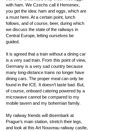
with ham. We Czechs call it Hemenex,
you get the idea: ham and eggs, which are
a must here. At a certain point, lunch
follows, and of course, beer, during which
we discuss the state of the railways in
Central Europe, letting ourselves be
guided.
It is agreed that a train without a dining car
is a very sad train. From this point of view,
Germany is a very sad country because
many long-distance trains no longer have
dining cars. The proper meal can only be
found in the ICE. It doesn’t taste bad. But,
of course, onboard catering powered by a
microwave cannot be compared to my
mobile tavern and my bohemian family.
My railway friends will disembark at
Prague’s main station, stretch their legs,
and look at this Art Nouveau railway castle,