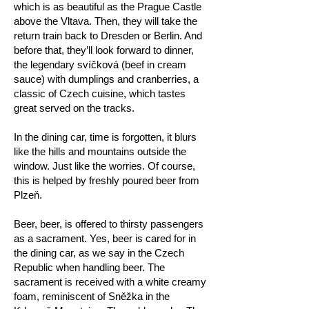
which is as beautiful as the Prague Castle
above the Vltava. Then, they will take the
return train back to Dresden or Berlin. And
before that, they’ll look forward to dinner,
the legendary svíčková (beef in cream
sauce) with dumplings and cranberries, a
classic of Czech cuisine, which tastes
great served on the tracks.
In the dining car, time is forgotten, it blurs
like the hills and mountains outside the
window. Just like the worries. Of course,
this is helped by freshly poured beer from
Plzeň.
Beer, beer, is offered to thirsty passengers
as a sacrament. Yes, beer is cared for in
the dining car, as we say in the Czech
Republic when handling beer. The
sacrament is received with a white creamy
foam, reminiscent of Sněžka in the