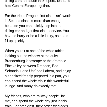
dining cars and such innkeepers, lead and
hold Central Europe together.
For the trip to Prague, first class isn’t worth
it. Second class is more than enough
because you can quickly hop into the
dining car and get first-class service. You
have to hurry or be a little lucky, as seats
fill up quickly.
When you sit at one of the white tables,
looking out the window at the quiet
Brandenburg landscape or the dramatic
Elbe valley between Dresden, Bad
Schandau, and Ústí nad Labem, and enjoy
a schnitzel freshly prepared in a pan, you
can spend the whole trip in this wonderful
lounge. And many do exactly that.
My friends, who are railway people like
me, can spend the whole day just in this
train. For breakfast, they order fried eggs