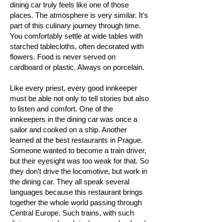
dining car truly feels like one of those
places. The atmosphere is very similar. It’s
part of this culinary journey through time.
You comfortably settle at wide tables with
starched tablecloths, often decorated with
flowers. Food is never served on
cardboard or plastic. Always on porcelain.
Like every priest, every good innkeeper
must be able not only to tell stories but also
to listen and comfort. One of the
innkeepers in the dining car was once a
sailor and cooked on a ship. Another
learned at the best restaurants in Prague.
Someone wanted to become a train driver,
but their eyesight was too weak for that. So
they don’t drive the locomotive, but work in
the dining car. They all speak several
languages because this restaurant brings
together the whole world passing through
Central Europe. Such trains, with such