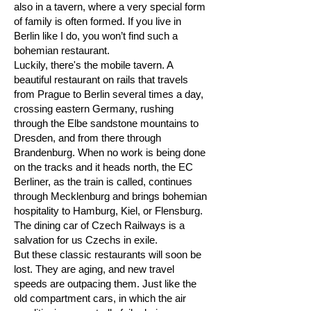
also in a tavern, where a very special form
of family is often formed. If you live in
Berlin like I do, you won’t find such a
bohemian restaurant.
Luckily, there's the mobile tavern. A
beautiful restaurant on rails that travels
from Prague to Berlin several times a day,
crossing eastern Germany, rushing
through the Elbe sandstone mountains to
Dresden, and from there through
Brandenburg. When no work is being done
on the tracks and it heads north, the EC
Berliner, as the train is called, continues
through Mecklenburg and brings bohemian
hospitality to Hamburg, Kiel, or Flensburg.
The dining car of Czech Railways is a
salvation for us Czechs in exile.
But these classic restaurants will soon be
lost. They are aging, and new travel
speeds are outpacing them. Just like the
old compartment cars, in which the air