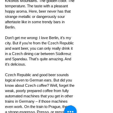
Krkonoš Mountains. The golden color. The
temperature. The taste with a pleasant
hoppy aroma. Here, beer never has that
strange metallic or dangerously sour
aftertaste like in some trendy bars in
Berlin.
Don’t get me wrong: I love Berlin, it’s my
city. But if you’re from the Czech Republic
and want beer, you can only really drink it
in a Czech dining car between Südkreuz
and Spandau. That’s quite amazing. And
it’s delicious.
Czech Republic and good beer sounds
logical even to German ears. But did you
know about Czech coffee? Well, forget the
weak, poorly prepared coffee from fully
automated machines that you get in other
trains in Germany – if those machines
even work. On the train to Prague, there’s
a strong espresso. Presso, or pressíčko,