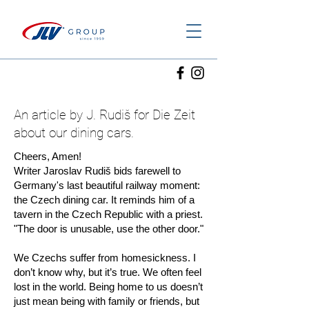
An article by J. Rudiš for Die Zeit
about our dining cars.
Cheers, Amen!
Writer Jaroslav Rudiš bids farewell to
Germany's last beautiful railway moment:
the Czech dining car. It reminds him of a
tavern in the Czech Republic with a priest.
"The door is unusable, use the other door."
We Czechs suffer from homesickness. I
don’t know why, but it’s true. We often feel
lost in the world. Being home to us doesn’t
just mean being with family or friends, but